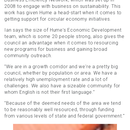
2008 to engage with business on sustainability. This
work has given Hume a head-start when it comes to
getting support for circular economy initiatives.
Ian says the size of Hume's Economic Development
team, which is some 20 people strong, also gives the
council an advantage when it comes to resourcing
new programs for business and gaining broad
community outreach.
"We are in a growth corridor and we're a pretty big
council, whether by population or area. We have a
relatively high unemployment rate and a lot of
challenges. We also have a sizeable community for
whom English is not their first language."
"Because of the deemed needs of the area we tend
to be reasonably well resourced, through funding
from various levels of state and federal government."