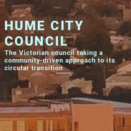
HUME CITY
COUNCIL
The Victorian council taking a
community-driven approach to its
circular transition