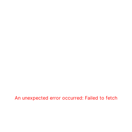
An unexpected error occurred: Failed to fetch