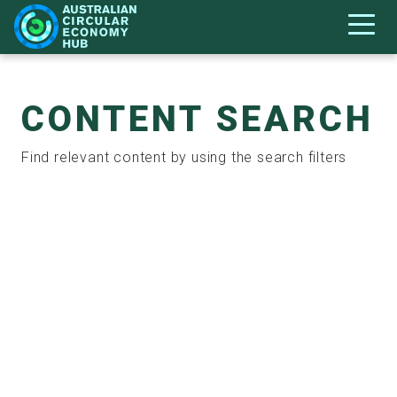
CONTENT SEARCH
Find relevant content by using the search filters