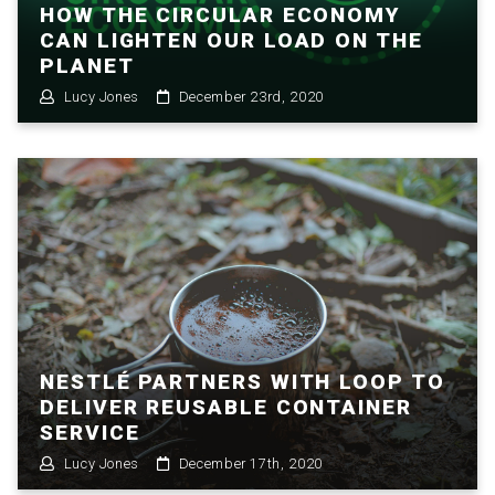
HOW THE CIRCULAR ECONOMY
CAN LIGHTEN OUR LOAD ON THE
PLANET
Lucy Jones
December 23rd, 2020
NESTLÉ PARTNERS WITH LOOP TO
DELIVER REUSABLE CONTAINER
SERVICE
Lucy Jones
December 17th, 2020