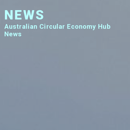
NEWS
Australian Circular Economy Hub
News