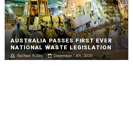
AUSTRALIA PASSES FIRST EVER
NATIONAL WASTE LEGISLATION
Rachael Ridley
December 14th, 2020
HOW THE CIRCULAR ECONOMY IS