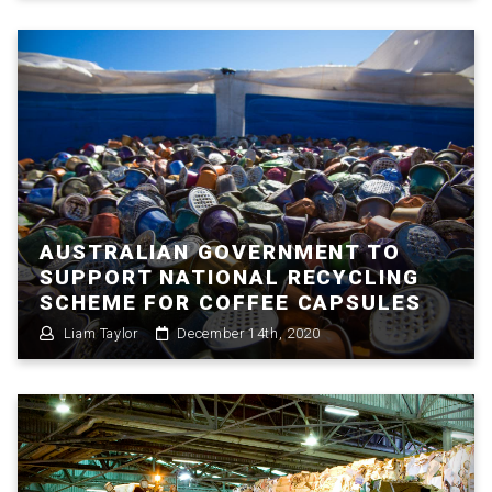
AUSTRALIAN GOVERNMENT TO
SUPPORT NATIONAL RECYCLING
SCHEME FOR COFFEE CAPSULES
Liam Taylor
December 14th, 2020