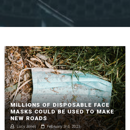
MILLIONS OF DISPOSABLE FACE
MASKS COULD BE USED TO MAKE
NEW ROADS
Lucy Jones
February 3rd, 2021