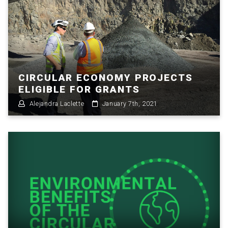
CIRCULAR ECONOMY PROJECTS
ELIGIBLE FOR GRANTS
Alejandra Laclette
January 7th, 2021