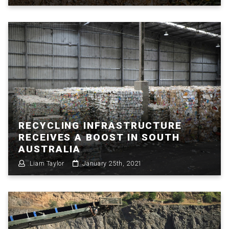
RECYCLING INFRASTRUCTURE
RECEIVES A BOOST IN SOUTH
AUSTRALIA
Liam Taylor
January 25th, 2021