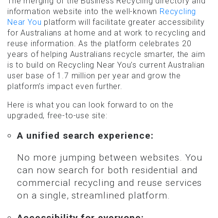
The merging of the Business Recycling directory and
information website into the well-known
Recycling
Near You
platform will facilitate greater accessibility
for Australians at home and at work to recycling and
reuse information. As the platform celebrates 20
years of helping Australians recycle smarter, the aim
is to build on Recycling Near You’s current Australian
user base of 1.7 million per year and grow the
platform’s impact even further.
Here is what you can look forward to on the
upgraded, free-to-use site:
A unified search experience:
No more jumping between websites. You
can now search for both residential and
commercial recycling and reuse services
on a single, streamlined platform.
Accessibility for everyone: