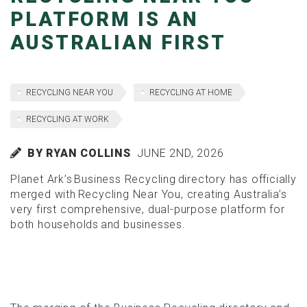
PLATFORM IS AN
AUSTRALIAN FIRST
RECYCLING NEAR YOU
RECYCLING AT HOME
RECYCLING AT WORK
BY RYAN COLLINS
JUNE 2ND, 2026
Planet Ark’s Business Recycling directory has officially
merged with Recycling Near You, creating Australia’s
very first comprehensive, dual-purpose platform for
both households and businesses.