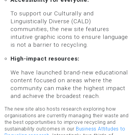
To support our Culturally and
Linguistically Diverse (CALD)
communities, the new site features
intuitive graphic icons to ensure language
is not a barrier to recycling.
High-impact resources:
We have launched brand-new educational
content focused on areas where the
community can make the highest impact
and achieve the broadest reach.
The new site also hosts research exploring how
organisations are currently managing their waste and
the best opportunities to improve recycling and
sustainability outcomes in our
Business Attitudes to