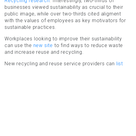
Recycling research
. Interestingly, two-thirds of
businesses viewed sustainability as crucial to their
public image, while over two-thirds cited aligment
with the values of employees as key motivators for
sustainable practices.
Workplaces looking to improve their sustainability
can use the
new site
to find ways to reduce waste
and increase reuse and recycling.
New recycling and reuse service providers can
list
your services free of charge
. Existing organisations
already listed can check and
update your services
.