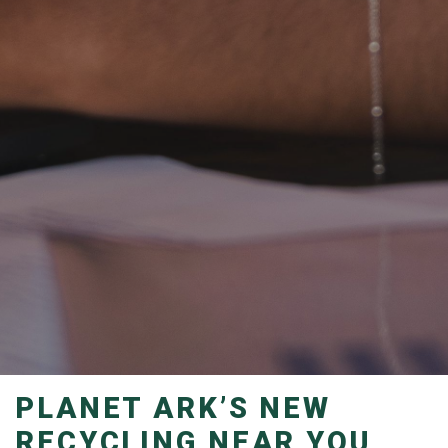
PLANET ARK’S NEW
RECYCLING NEAR YOU