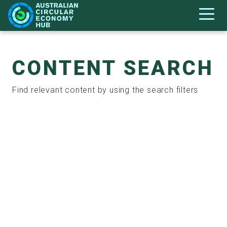
CONTENT SEARCH
Find relevant content by using the search filters