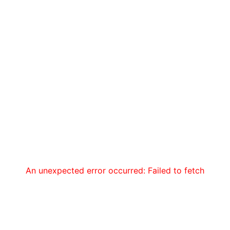
An unexpected error occurred: Failed to fetch