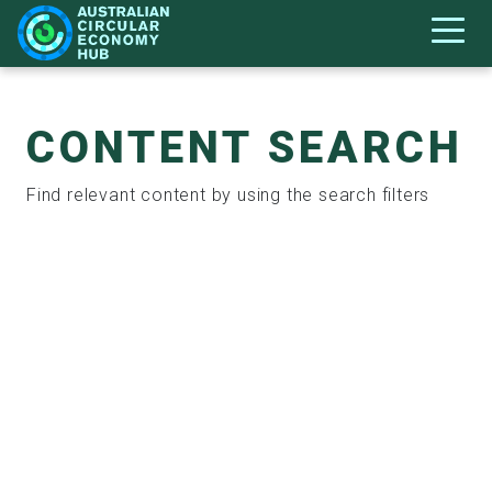
CONTENT SEARCH
Find relevant content by using the search filters