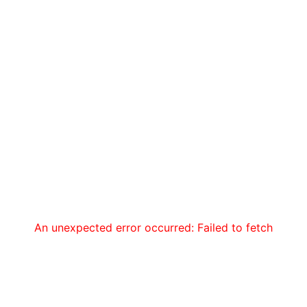
An unexpected error occurred: Failed to fetch