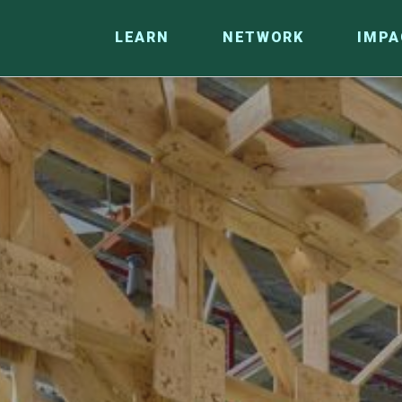
LEARN
NETWORK
IMPA
CO
RESEARCH