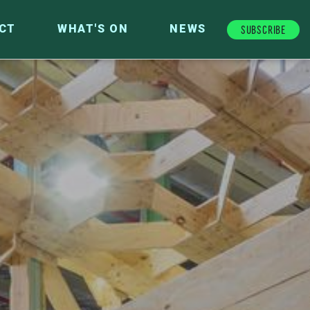
Subscribe
CT
WHAT'S ON
NEWS
FUTURE FUND