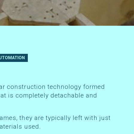
UTOMATION
that is completely detachable and
aterials used.