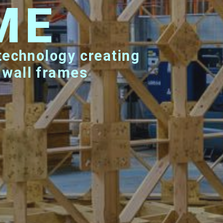
ME
 wall frames