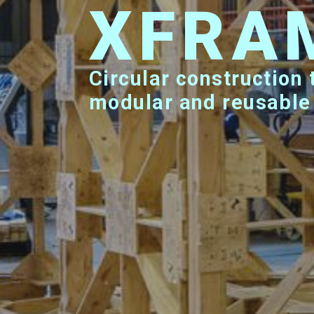
XFRA
Circular construction technology creating
modular and reusable