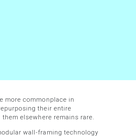
epurposing their entire
g them elsewhere remains rare.
modular wall-framing technology