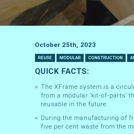
October 25th, 2023
REUSE
MODULAR
CONSTRUCTION
A
QUICK FACTS:
The XFrame system is a circular construction technology formed
from a modular ‘kit-of-parts’ 
reusable in the future.
During the manufacturing of frames, they are typically left with just
five per cent waste from the m