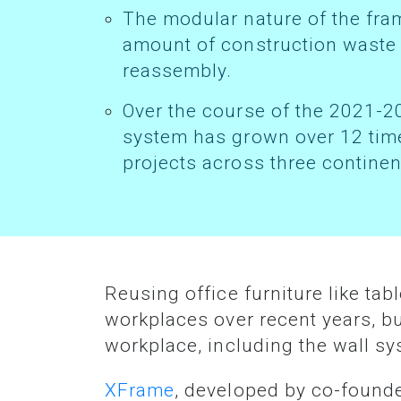
The modular nature of the framing system also helps reduce the
amount of construction waste g
reassembly.
Over the course of the 2021-2023 financial years, XFrame’s revenue
system has grown over 12 time
projects across three continen
Reusing office furniture like tables and chairs during relocations has become more commonplace in
workplaces over recent years, b
workplace, including the wall s
XFrame
, developed by co-found