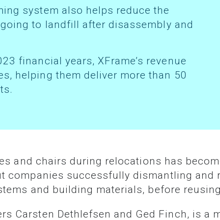
oing to landfill after disassembly and
s, helping them deliver more than 50
ts.
ut companies successfully dismantling and r
ystems and building materials, before reusin
ers Carsten Dethlefsen and Ged Finch, is a 