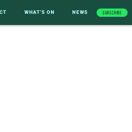
Subscribe
CT
WHAT'S ON
NEWS
FUTURE FUND