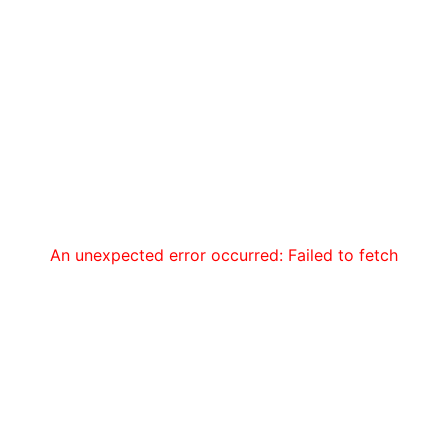
An unexpected error occurred: Failed to fetch