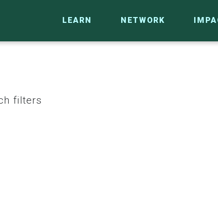
LEARN
NETWORK
IMPA
h filters
CO
RESEARCH