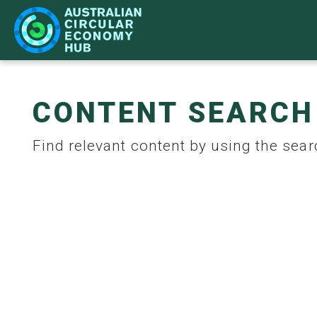
CONTENT SEARCH
IMPACT
LEARN
NETWORK
WHAT'S ON
Find relevant content by using the searc
CASE STUDIES
BECOME A PARTNER
STRATEGY
ACE HUB EVENTS
CIR