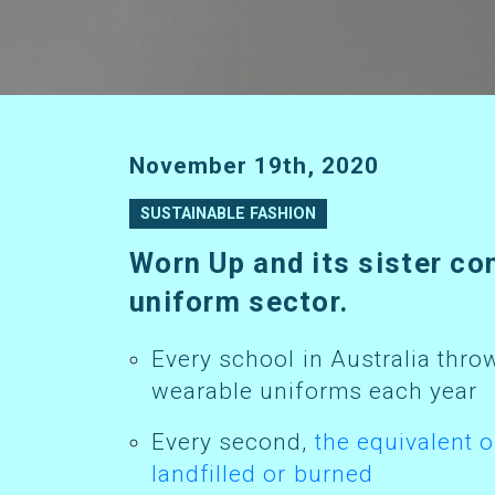
November 19th, 2020
SUSTAINABLE FASHION
Worn Up and its sister company Sustainable Schoolwear are transforming the school
uniform sector.
Every school in Australia throws out an estimated 100-200kg of non-
wearable uniforms each year
Every second,
the equivalent o
landfilled or burned