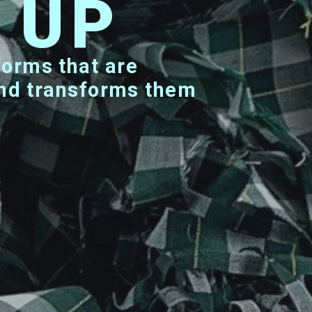
N UP
 and transforms them