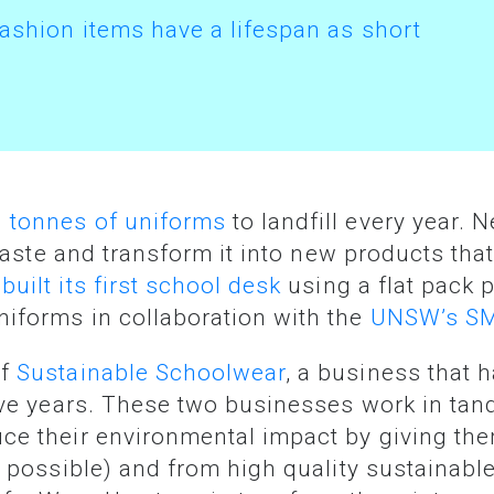
fashion items have a lifespan as short
 tonnes of uniforms
to landfill every year. 
 waste and transform it into new products th
t
built its first school desk
using a flat pack 
iforms in collaboration with the
UNSW’s SM
of
Sustainable Schoolwear
, a business that 
five years. These two businesses work in ta
ce their environmental impact by giving the
r possible) and from high quality sustainabl