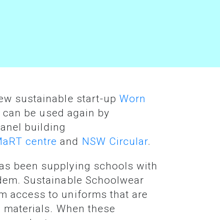
New sustainable start-up
Worn
at can be used again by
panel building
aRT centre
and
NSW Circular
.
has been supplying schools with
ndem. Sustainable Schoolwear
m access to uniforms that are
e materials. When these