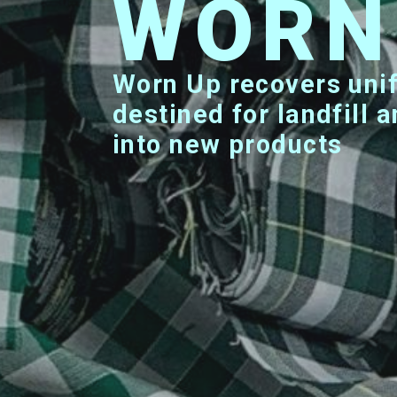
WOR
Worn Up recovers uniforms that are
destined for landfill
into new products