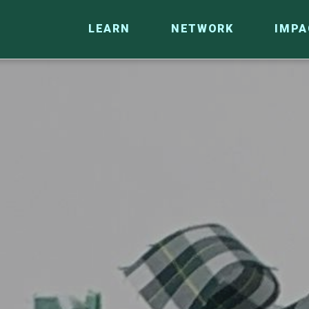
LEARN
NETWORK
IMPA
CO
RESEARCH