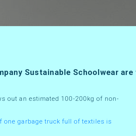
f one garbage truck full of textiles is