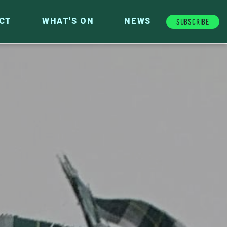
Subscribe
CT
WHAT'S ON
NEWS
FUTURE FUND