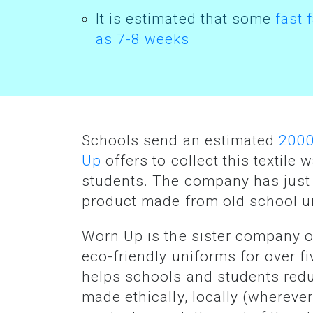
It is estimated that some
fast 
as 7-8 weeks
Schools send an estimated
2000
Up
offers to collect this textile
students. The company has jus
product made from old school un
Worn Up is the sister company 
eco-friendly uniforms for over 
helps schools and students redu
made ethically, locally (whereve