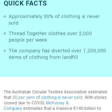
QUICK FACTS
Approximately 30% of clothing is never
sold
Thread Together clothes over 2,000
people per week
The company has diverted over 1,200,000
items of clothing from landfill
The Australian Circular Textiles Association estimates
that
30 per cent of clothing is never sold
. With stores
closed due to COVID,
McKinsey &
Company
estimates that a massive €140 billion to