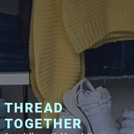
THREAD
TOGETHER