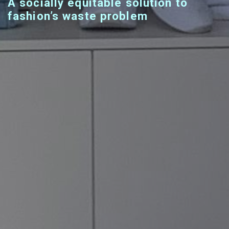
A socially equitable solution to
fashion’s waste problem