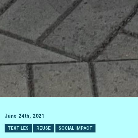
June 24th, 2021
TEXTILES
REUSE
SOCIAL IMPACT