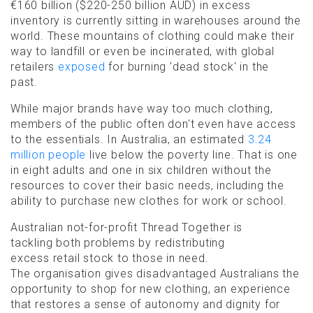
€160 billion ($220-250 billion AUD) in excess
inventory is currently sitting in warehouses around the
world. These mountains of clothing could make their
way to landfill or even be incinerated, with global
retailers
exposed
for burning 'dead stock' in the
past.
While major brands have way too much clothing,
members of the public often don't even have access
to the essentials. In Australia, an estimated
3.24
million people
live below the poverty line. That is one
in eight adults and one in six children without the
resources to cover their basic needs, including the
ability to purchase new clothes for work or school.
Australian not-for-profit Thread Together is
tackling both problems by redistributing
excess retail stock to those in need.
The organisation gives disadvantaged Australians the
opportunity to shop for new clothing, an experience
that restores a sense of autonomy and dignity for