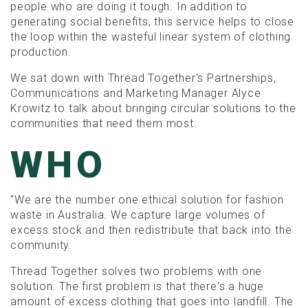
people who are doing it tough. In addition to
generating social benefits, this service helps to close
the loop within the wasteful linear system of clothing
production.
We sat down with Thread Together's Partnerships,
Communications and Marketing Manager Alyce
Krowitz to talk about bringing circular solutions to the
communities that need them most.
WHO
"We are the number one ethical solution for fashion
waste in Australia. We capture large volumes of
excess stock and then redistribute that back into the
community.
Thread Together solves two problems with one
solution. The first problem is that there's a huge
amount of excess clothing that goes into landfill. The