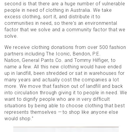
second is that there are a huge number of vulnerable
people in need of clothing in Australia. We take
excess clothing, sort it, and distribute it to
communities in need, so there's an environmental
factor that we solve and a community factor that we
solve.
We receive clothing donations from over 500 fashion
partners including The Iconic, Bendon, P.E.
Nation, General Pants Co. and Tommy Hilfiger, to
name a few. All this new clothing would have ended
up in landfill, been shredded or sat in warehouses for
many years and actually cost the companies a lot
more. We move that fashion out of landfill and back
into circulation through giving it to people in need. We
want to dignify people who are in very difficult
situations by being able to choose clothing that best
represents themselves — to shop like anyone else
would shop."