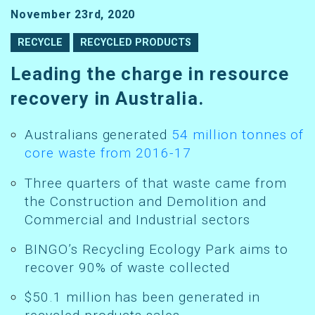
November 23rd, 2020
RECYCLE
RECYCLED PRODUCTS
Leading the charge in resource
recovery in Australia.
Australians generated
54 million tonnes of
core waste from 2016-17
Three quarters of that waste came from
the Construction and Demolition and
Commercial and Industrial sectors
BINGO’s Recycling Ecology Park aims to
recover 90% of waste collected
$50.1 million has been generated in