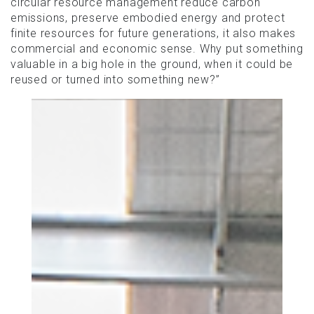
circular resource management reduce carbon
emissions, preserve embodied energy and protect
finite resources for future generations, it also makes
commercial and economic sense. Why put something
valuable in a big hole in the ground, when it could be
reused or turned into something new?”