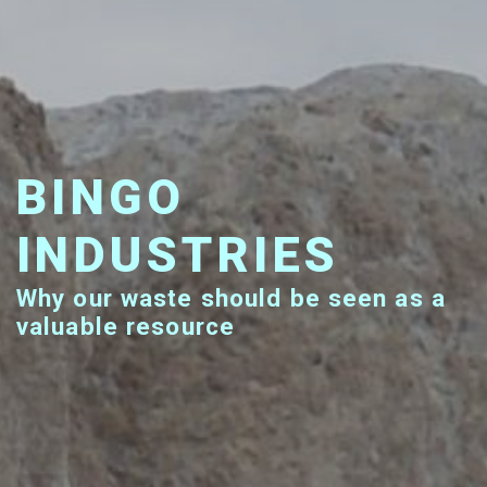
BINGO
INDUSTRIES
Why our waste should be seen as a
valuable resource