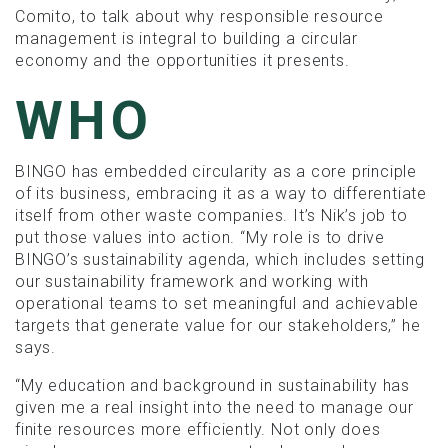
Comito, to talk about why responsible resource
management is integral to building a circular
economy and the opportunities it presents.
WHO
BINGO has embedded circularity as a core principle
of its business, embracing it as a way to differentiate
itself from other waste companies. It’s Nik’s job to
put those values into action. “My role is to drive
BINGO’s sustainability agenda, which includes setting
our sustainability framework and working with
operational teams to set meaningful and achievable
targets that generate value for our stakeholders,” he
says.
“My education and background in sustainability has
given me a real insight into the need to manage our
finite resources more efficiently. Not only does