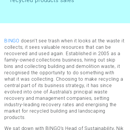
recycled products sales
BINGO
doesn’t see trash when it looks at the waste it
collects; it sees valuable resources that can be
recovered and used again. Established in 2005 as a
family-owned collections business, hiring out skip
bins and collecting building and demolition waste, it
recognised the opportunity to do something with
what it was collecting. Choosing to make recycling a
central part of its business strategy, it has since
evolved into one of Australia’s principal waste
recovery and management companies, setting
industry-leading recovery rates and energising the
market for recycled building and landscaping
products.
We sat down with BINGO’s Head of Sustainability, Nik