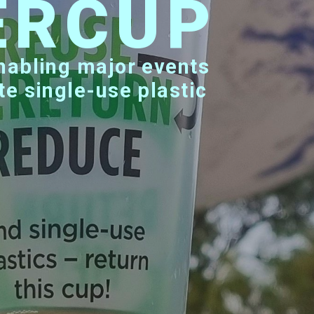
ERCUP
te single-use plastic