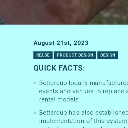
August 21st, 2023
REUSE
PRODUCT DESIGN
DESIGN
QUICK FACTS:
Bettercup locally manufactures reusable cold-serve alternatives for
events and venues to replace 
rental models.
Bettercup has also established circular reuse services to aid the
implementation of this system,