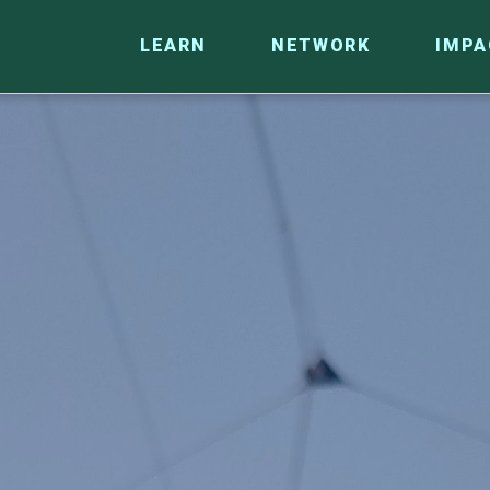
LEARN
NETWORK
IMPA
CO
RESEARCH