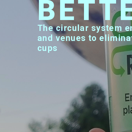
BETT
The circular system enabling major events
and venues to elimina
cups