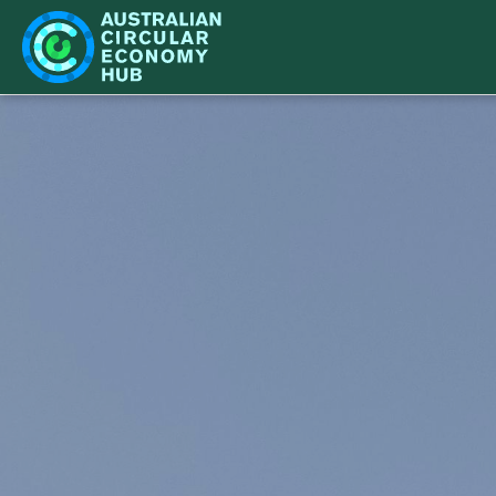
IMPACT
LEARN
NETWORK
WHAT'S ON
CASE STUDIES
BECOME A PARTNER
STRATEGY
ACE HUB EVENTS
CIR