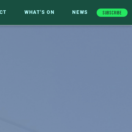
Subscribe
CT
WHAT'S ON
NEWS
FUTURE FUND