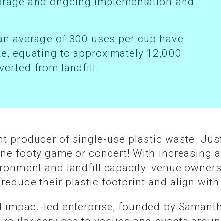
storage and ongoing implementation and
te, equating to approximately 12,000
verted from landfill.
ne footy game or concert! With increasing a
vironment and landfill capacity, venue owners
reduce their plastic footprint and align wit
d impact-led enterprise, founded by Samant