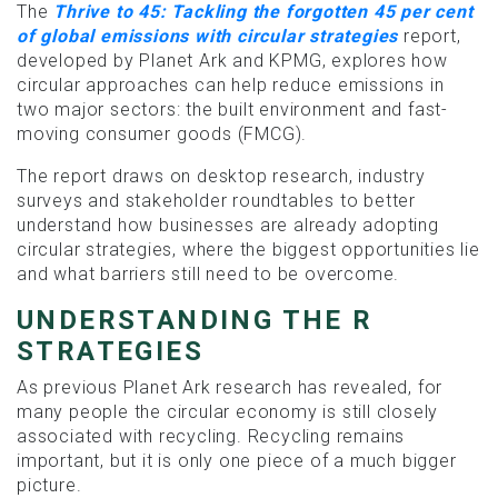
The
Thrive to 45: Tackling the forgotten 45 per cent
of global emissions with circular strategies
report,
developed by Planet Ark and KPMG, explores how
circular approaches can help reduce emissions in
two major sectors: the built environment and fast-
moving consumer goods (FMCG).
The report draws on desktop research, industry
surveys and stakeholder roundtables to better
understand how businesses are already adopting
circular strategies, where the biggest opportunities lie
and what barriers still need to be overcome.
UNDERSTANDING THE R
STRATEGIES
As previous Planet Ark research has revealed, for
many people the circular economy is still closely
associated with recycling. Recycling remains
important, but it is only one piece of a much bigger
picture.