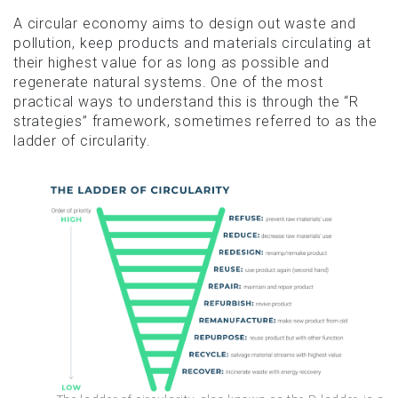
A circular economy aims to design out waste and
pollution, keep products and materials circulating at
their highest value for as long as possible and
regenerate natural systems. One of the most
practical ways to understand this is through the “R
strategies” framework, sometimes referred to as the
ladder of circularity.