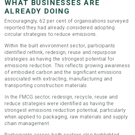
WHAT BUSINESSES ARE
ALREADY DOING
Encouragingly, 62 per cent of organisations surveyed
reported they had already considered adopting
circular strategies to reduce emissions.
Within the built environment sector, participants
identified rethink, redesign, reuse and repurpose
strategies as having the strongest potential for
emissions reduction. This reflects growing awareness
of embodied carbon and the significant emissions
associated with extracting, manufacturing and
transporting construction materials.
In the FMCG sector, redesign, recycle, reuse and
reduce strategies were identified as having the
strongest emissions reduction potential, particularly
when applied to packaging, raw materials and supply
chain management.
Participants across both sectors also highlighted