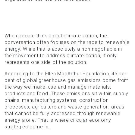
When people think about climate action, the
conversation often focuses on the race to renewable
energy. While this is absolutely a non-negotiable in
the movement to address climate action, it only
represents one side of the solution.
According to the Ellen MacArthur Foundation, 45 per
cent of global greenhouse gas emissions come from
the way we make, use and manage materials,
products and food. These emissions sit within supply
chains, manufacturing systems, construction
processes, agriculture and waste generation, areas
that cannot be fully addressed through renewable
energy alone. That is where circular economy
strategies come in.