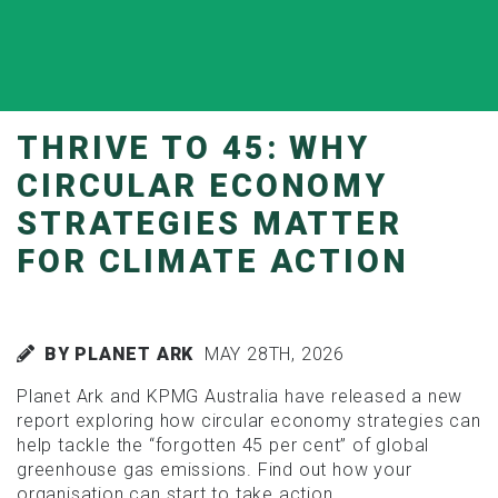
THRIVE TO 45: WHY
CIRCULAR ECONOMY
STRATEGIES MATTER
FOR CLIMATE ACTION
BY PLANET ARK
MAY 28TH, 2026
Planet Ark and KPMG Australia have released a new
report exploring how circular economy strategies can
help tackle the “forgotten 45 per cent” of global
greenhouse gas emissions. Find out how your
organisation can start to take action.