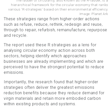
The ladder of circularity, also known as the R-ladder, is a
hierarchical framework for the circular economy that ranks
various 'R-strategies' based on their environmental efficiency.
Image: Planet Ark
These strategies range from higher-order actions
such as refuse, reduce, rethink, redesign and reuse,
through to repair, refurbish, remanufacture, repurpose
and recycle.
The report used these R strategies as a lens for
analysing circular economy action across both
sectors, helping identify which approaches
businesses are already implementing and which are
perceived to have the strongest potential to reduce
emissions.
Importantly, the research found that higher-order
strategies often deliver the greatest emissions
reduction benefits because they reduce demand for
virgin materials and retain more embodied carbon
within existing products and systems.