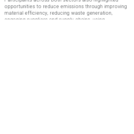
opportunities to reduce emissions through improving
material efficiency, reducing waste generation,
engaging suppliers and supply chains, using
alternative low-carbon materials, incorporating
recycled content and shifting towards regenerative
sourcing practices.
CIRCULARITY IN ACTION
The report showcases several case studies
demonstrating how circular strategies can achieve
measurable emissions reductions in practice.
One example highlighted in the built environment
section is Quay Quarter Tower in Sydney. Rather than
demolishing the original structure and rebuilding from
scratch, the project retained 66 per cent of the
existing building structure and 95 per cent of the
original core.
This reuse-focused approach reduced embodied