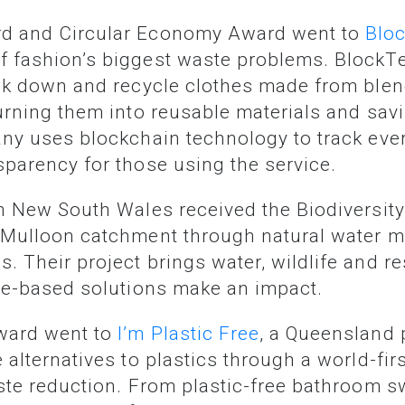
rd and Circular Economy Award went to
Blo
 fashion’s biggest waste problems. BlockTe
eak down and recycle clothes made from blend
urning them into reusable materials and savi
ny uses blockchain technology to track ever
sparency for those using the service.
n New South Wales received the Biodiversity
e Mulloon catchment through natural water
 Their project brings water, wildlife and re
ure-based solutions make an impact.
Award went to
I’m Plastic Free
, a Queensland 
 alternatives to plastics through a world-f
aste reduction. From plastic-free bathroom s