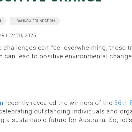
N
BANKSIA FOUNDATION
RIL 24TH, 2025
n can lead to positive environmental change
on
recently revealed the winners of the
36th 
celebrating outstanding individuals and org
g a sustainable future for Australia. So, let’