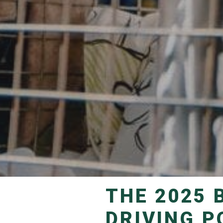
THE 2025 BANKSIA AWARD WINNERS
DRIVING P