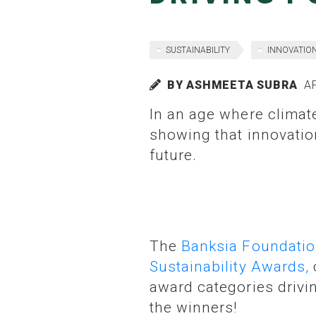
SUSTAINABILITY
INNOVATIO
BY ASHMEETA SUBRA
AP
In an age where climate challenges can feel overwhelming, these trail blazers are
showing that innovatio
future.
The
Banksia Foundati
Sustainability Awards,
award categories drivin
the winners!