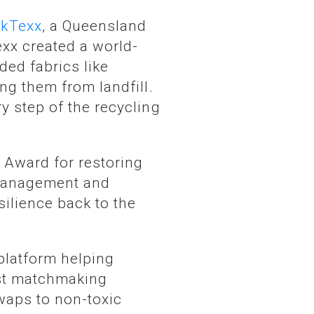
ckTexx
, a Queensland
xx created a world-
ed fabrics like
ng them from landfill.
y step of the recycling
 Award for restoring
 management and
silience back to the
platform helping
irst matchmaking
waps to non-toxic