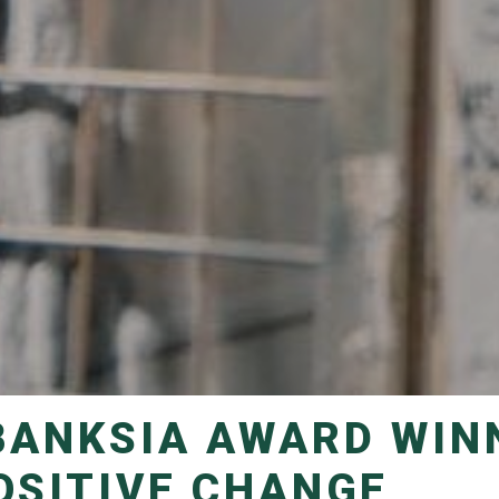
OSITIVE CHANGE