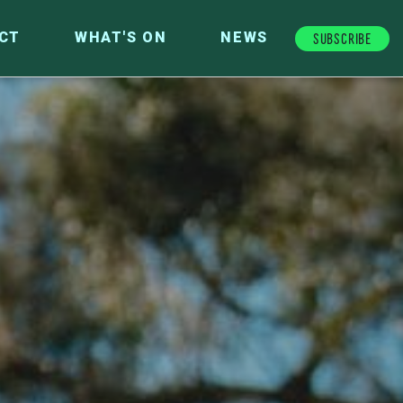
Subscribe
CT
WHAT'S ON
NEWS
FUTURE FUND