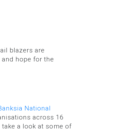
 and hope for the
Banksia National
anisations across 16
s take a look at some of