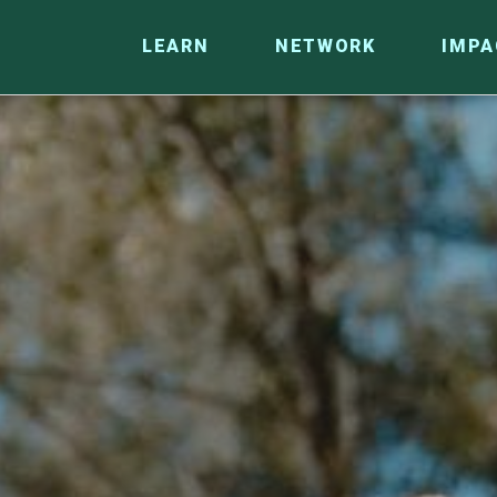
LEARN
NETWORK
IMPA
CO
RESEARCH