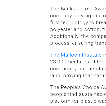
The Banksia Gold Awa
company solving one of
first technology to br
polyester and cotton, t
Additionally, the compa
process, ensuring tran
The Mulloon Institute
i
23,000 hectares of th
community partnerships.
land, proving that nat
The People’s Choice 
people find sustainable
platform for plastic w