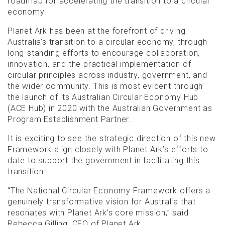
roadmap for accelerating the transition to a circular
economy.
Planet Ark has been at the forefront of driving
Australia’s transition to a circular economy, through
long-standing efforts to encourage collaboration,
innovation, and the practical implementation of
circular principles across industry, government, and
the wider community. This is most evident through
the launch of its Australian Circular Economy Hub
(ACE Hub) in 2020 with the Australian Government as
Program Establishment Partner.
It is exciting to see the strategic direction of this new
Framework align closely with Planet Ark’s efforts to
date to support the government in facilitating this
transition.
“The National Circular Economy Framework offers a
genuinely transformative vision for Australia that
resonates with Planet Ark’s core mission,” said
Rebecca Gilling, CEO of Planet Ark.