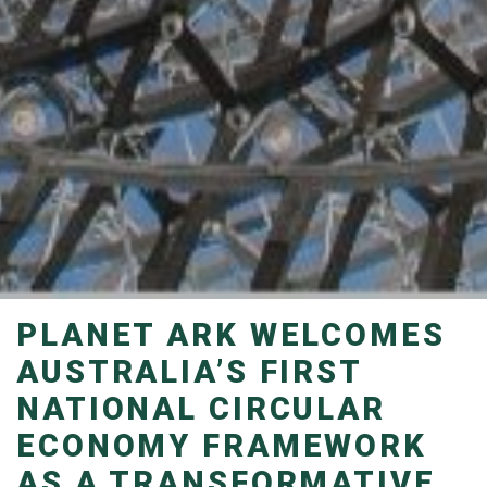
PLANET ARK WELCOMES
AUSTRALIA’S FIRST
NATIONAL CIRCULAR
ECONOMY FRAMEWORK
AS A TRANSFORMATIVE