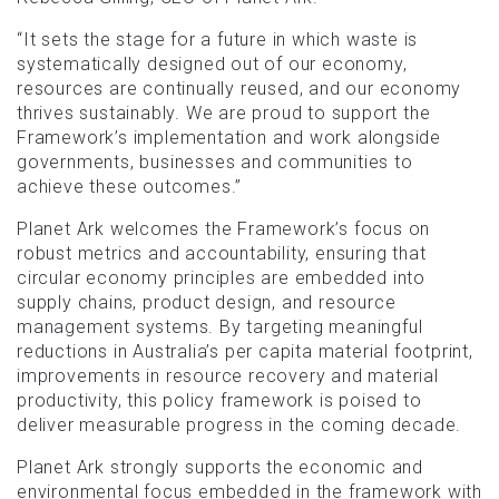
“It sets the stage for a future in which waste is
systematically designed out of our economy,
resources are continually reused, and our economy
thrives sustainably. We are proud to support the
Framework’s implementation and work alongside
governments, businesses and communities to
achieve these outcomes.”
Planet Ark welcomes the Framework’s focus on
robust metrics and accountability, ensuring that
circular economy principles are embedded into
supply chains, product design, and resource
management systems. By targeting meaningful
reductions in Australia’s per capita material footprint,
improvements in resource recovery and material
productivity, this policy framework is poised to
deliver measurable progress in the coming decade.
Planet Ark strongly supports the economic and
environmental focus embedded in the framework with