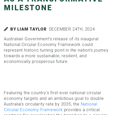
MILESTONE
BY LIAM TAYLOR
DECEMBER 24TH, 2024
Australian Government’s release of its inaugural
National Circular Economy Framework could
represent historic turning point in the nation’s journey
towards a more sustainable, resilient, and
economically prosperous future.
Featuring the country’s first-ever national circular
economy targets and an ambitious goal to double
Australia’s circularity rate by 2035, the
National
Circular Economy Framework
provides a critical