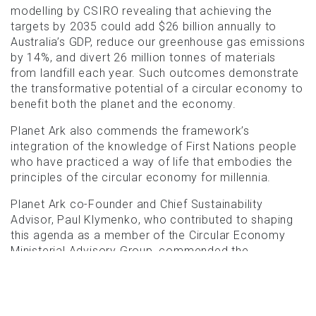
modelling by CSIRO revealing that achieving the
targets by 2035 could add $26 billion annually to
Australia’s GDP, reduce our greenhouse gas emissions
by 14%, and divert 26 million tonnes of materials
from landfill each year. Such outcomes demonstrate
the transformative potential of a circular economy to
benefit both the planet and the economy.
Planet Ark also commends the framework’s
integration of the knowledge of First Nations people
who have practiced a way of life that embodies the
principles of the circular economy for millennia.
Planet Ark co-Founder and Chief Sustainability
Advisor, Paul Klymenko, who contributed to shaping
this agenda as a member of the Circular Economy
Ministerial Advisory Group, commended the
Australian Government’s announcement, stating the
national framework and targets would have a
significant impact on Australia’s environmental
footprint.