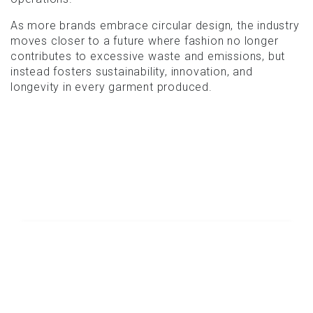
As more brands embrace circular design, the industry
moves closer to a future where fashion no longer
contributes to excessive waste and emissions, but
instead fosters sustainability, innovation, and
longevity in every garment produced.