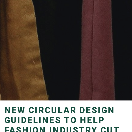
NEW CIRCULAR DESIGN
GUIDELINES TO HELP
FASHION INDUSTRY CUT