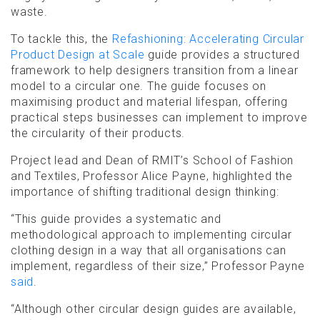
waste.
To tackle this, the
Refashioning: Accelerating Circular
Product Design at Scale
guide provides a structured
framework to help designers transition from a linear
model to a circular one. The guide focuses on
maximising product and material lifespan, offering
practical steps businesses can implement to improve
the circularity of their products.
Project lead and Dean of RMIT’s School of Fashion
and Textiles, Professor Alice Payne, highlighted the
importance of shifting traditional design thinking:
“This guide provides a systematic and
methodological approach to implementing circular
clothing design in a way that all organisations can
implement, regardless of their size,” Professor Payne
said
.
“Although other circular design guides are available,