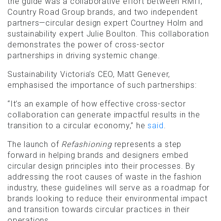
the guide was a collaborative effort between RMIT,
Country Road Group brands, and two independent
partners—circular design expert Courtney Holm and
sustainability expert Julie Boulton. This collaboration
demonstrates the power of cross-sector
partnerships in driving systemic change.
Sustainability Victoria’s CEO, Matt Genever,
emphasised the importance of such partnerships:
“It’s an example of how effective cross-sector
collaboration can generate impactful results in the
transition to a circular economy,” he
said
.
The launch of
Refashioning
represents a step
forward in helping brands and designers embed
circular design principles into their processes. By
addressing the root causes of waste in the fashion
industry, these guidelines will serve as a roadmap for
brands looking to reduce their environmental impact
and transition towards circular practices in their
operations.