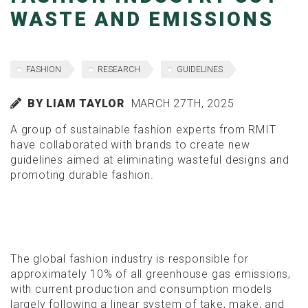
WASTE AND EMISSIONS
FASHION
RESEARCH
GUIDELINES
BY LIAM TAYLOR
MARCH 27TH, 2025
A group of sustainable fashion experts from RMIT
have collaborated with brands to create new
guidelines aimed at eliminating wasteful designs and
promoting durable fashion.
The global fashion industry is responsible for
approximately 10% of all greenhouse gas emissions,
with current production and consumption models
largely following a linear system of take, make, and