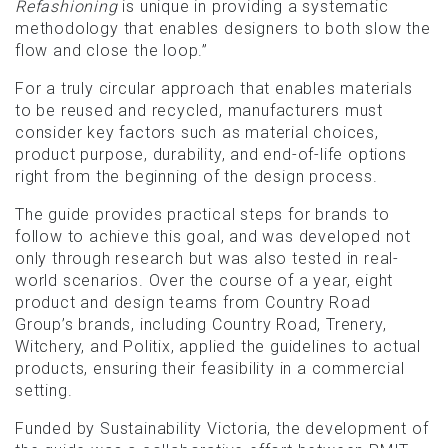
Refashioning
is unique in providing a systematic
methodology that enables designers to both slow the
flow and close the loop.”
For a truly circular approach that enables materials
to be reused and recycled, manufacturers must
consider key factors such as material choices,
product purpose, durability, and end-of-life options
right from the beginning of the design process.
The guide provides practical steps for brands to
follow to achieve this goal, and was developed not
only through research but was also tested in real-
world scenarios. Over the course of a year, eight
product and design teams from Country Road
Group’s brands, including Country Road, Trenery,
Witchery, and Politix, applied the guidelines to actual
products, ensuring their feasibility in a commercial
setting.
Funded by Sustainability Victoria, the development of