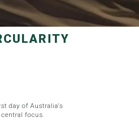
central focus.