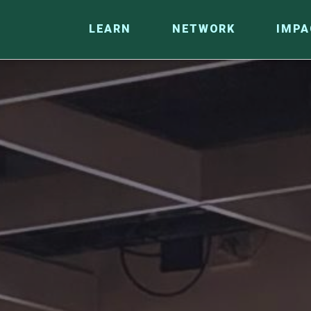
LEARN
NETWORK
IMPA
CO
RESEARCH