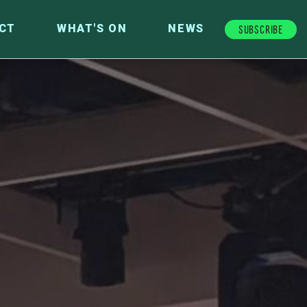
Subscribe
CT
WHAT'S ON
NEWS
FUTURE FUND