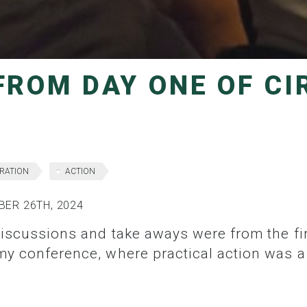
RATION
ACTION
ER 26TH, 2024
my conference, where practical action was a 