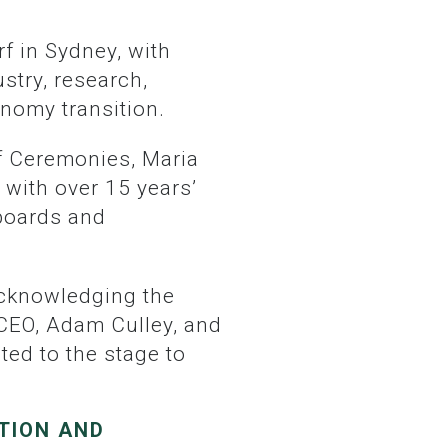
stry, research,
onomy transition.
 with over 15 years’
 boards and
 CEO, Adam Culley, and
ed to the stage to
TION AND