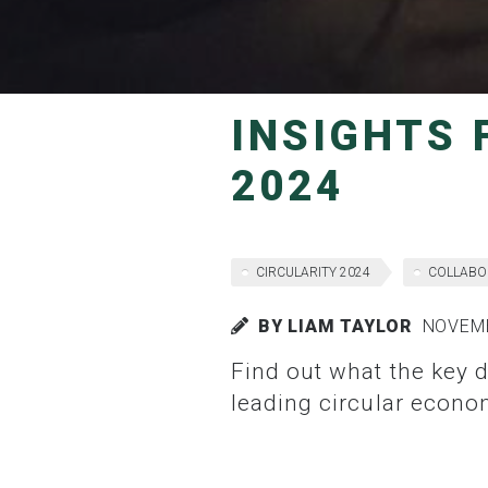
INSIGHTS FROM DAY ONE OF CIRCULARITY
2024
CIRCULARITY 2024
COLLABO
BY LIAM TAYLOR
NOVEMB
Find out what the key discussions and take aways were from the first day of Australia’s
leading circular econo