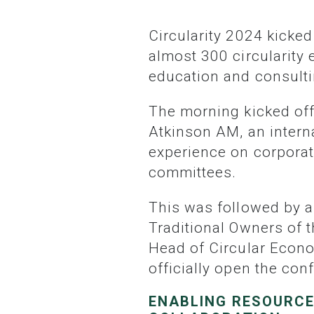
Circularity 2024 kicked off today at Doltone House, Jones Bay Wharf in Sydney, with
almost 300 circularity
education and consultin
The morning kicked off with an introduction to this year’s Master of Ceremonies, Maria
Atkinson AM, an interna
experience on corporat
committees.
This was followed by a Welcome to Country paying respects and acknowledging the
Traditional Owners of 
Head of Circular Econo
officially open the con
ENABLING RESOURCE