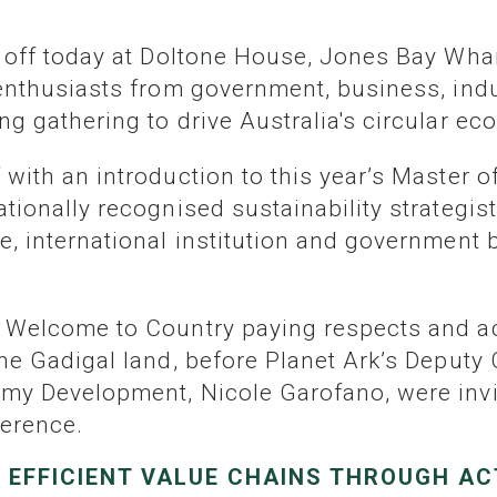
 enthusiasts from government, business, indu
g gathering to drive Australia's circular ec
tionally recognised sustainability strategist
e, international institution and government
the Gadigal land, before Planet Ark’s Deputy
my Development, Nicole Garofano, were invit
ference.
 EFFICIENT VALUE CHAINS THROUGH AC