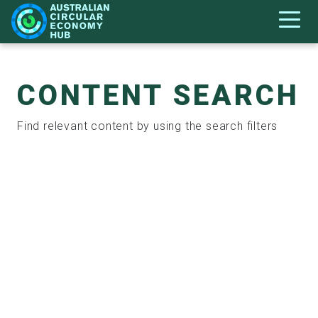
CONTENT SEARCH
Find relevant content by using the search filters