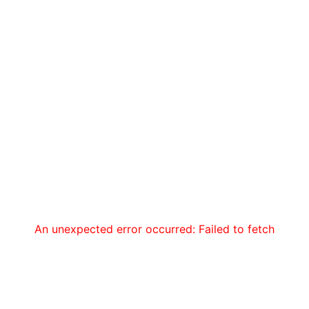
An unexpected error occurred: Failed to fetch