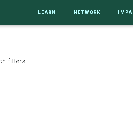
LEARN
NETWORK
IMPA
h filters
CO
RESEARCH