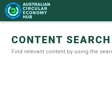
CONTENT SEARCH
IMPACT
LEARN
NETWORK
WHAT'S ON
Find relevant content by using the searc
CASE STUDIES
BECOME A PARTNER
STRATEGY
ACE HUB EVENTS
CIR