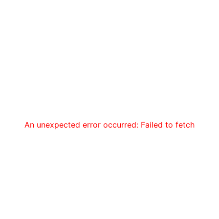
An unexpected error occurred: Failed to fetch