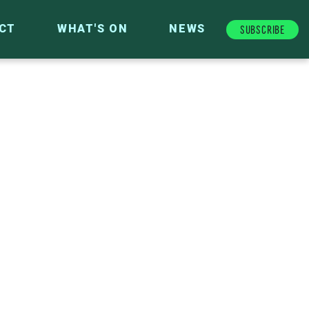
Subscribe
CT
WHAT'S ON
NEWS
FUTURE FUND