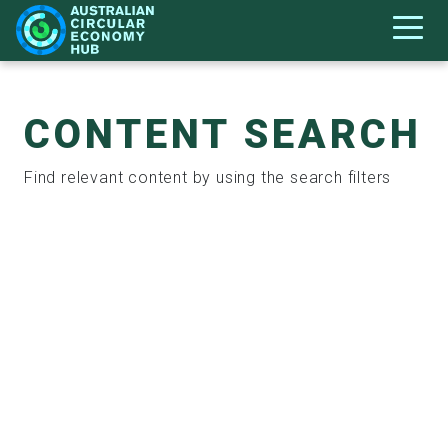
CONTENT SEARCH
Find relevant content by using the search filters