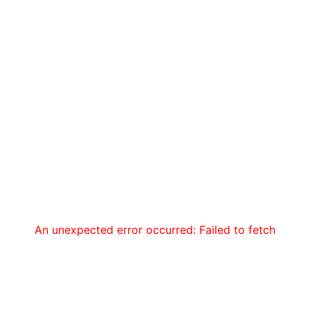
An unexpected error occurred: Failed to fetch