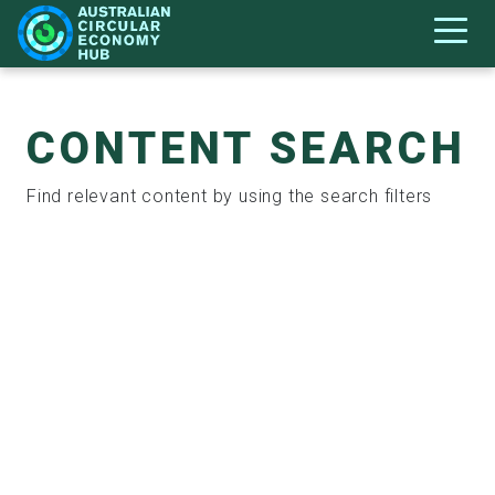
CONTENT SEARCH
Find relevant content by using the search filters