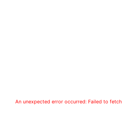
An unexpected error occurred: Failed to fetch