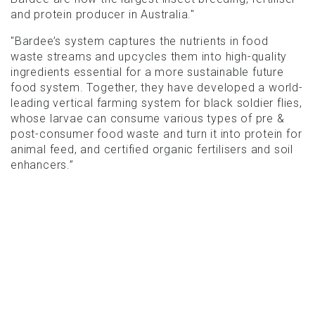
and protein producer in Australia."
"Bardee’s system captures the nutrients in food
waste streams and upcycles them into high-quality
ingredients essential for a more sustainable future
food system. Together, they have developed a world-
leading vertical farming system for black soldier flies,
whose larvae can consume various types of pre &
post-consumer food waste and turn it into protein for
animal feed, and certified organic fertilisers and soil
enhancers.”