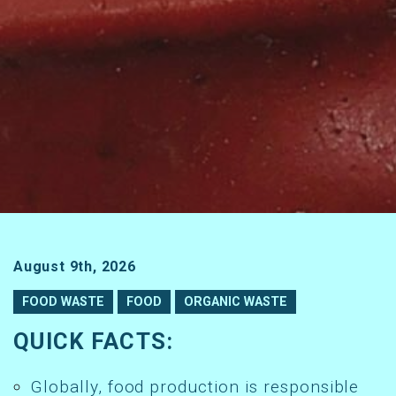
August 9th, 2026
FOOD WASTE
FOOD
ORGANIC WASTE
QUICK FACTS:
Globally, food production is responsible