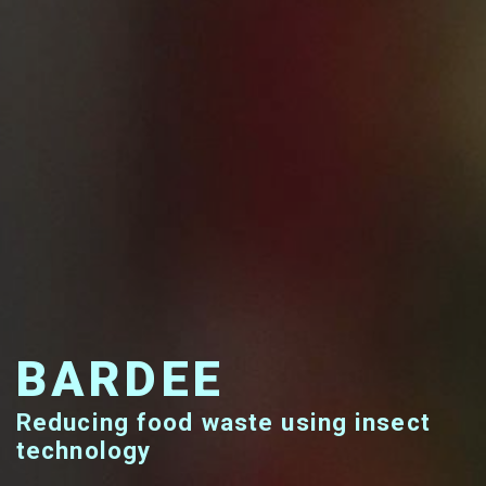
BARDEE
Reducing food waste using insect
technology