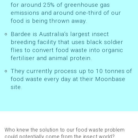
for around 25% of greenhouse gas
emissions and around one-third of our
food is being thrown away.
Bardee is Australia’s largest insect
breeding facility that uses black soldier
flies to convert food waste into organic
fertiliser and animal protein.
They currently process up to 10 tonnes of
food waste every day at their Moonbase
site.
Who knew the solution to our food waste problem
could potentially come from the insect world?