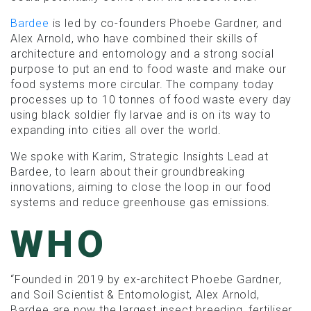
Bardee
is led by co-founders Phoebe Gardner, and
Alex Arnold, who have combined their skills of
architecture and entomology and a strong social
purpose to put an end to food waste and make our
food systems more circular. The company today
processes up to 10 tonnes of food waste every day
using black soldier fly larvae and is on its way to
expanding into cities all over the world.
We spoke with Karim, Strategic Insights Lead at
Bardee, to learn about their groundbreaking
innovations, aiming to close the loop in our food
systems and reduce greenhouse gas emissions.
WHO
“Founded in 2019 by ex-architect Phoebe Gardner,
and Soil Scientist & Entomologist, Alex Arnold,
Bardee are now the largest insect breeding, fertiliser