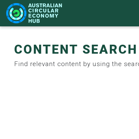
CONTENT SEARCH
IMPACT
LEARN
NETWORK
WHAT'S ON
Find relevant content by using the searc
CASE STUDIES
BECOME A PARTNER
STRATEGY
ACE HUB EVENTS
CIR