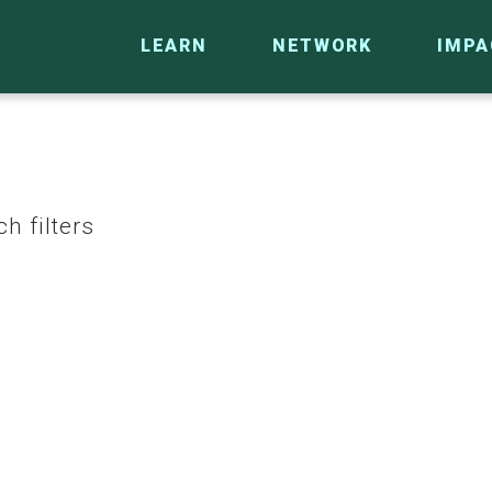
LEARN
NETWORK
IMPA
h filters
CO
RESEARCH