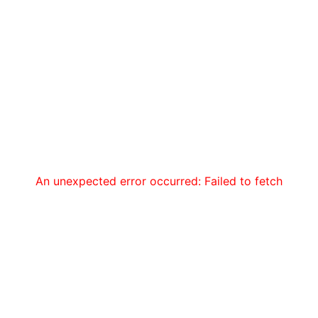
An unexpected error occurred: Failed to fetch