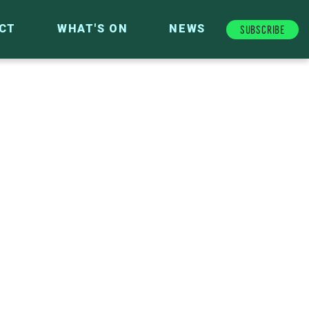
Subscribe
CT
WHAT'S ON
NEWS
FUTURE FUND