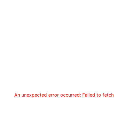
An unexpected error occurred: Failed to fetch