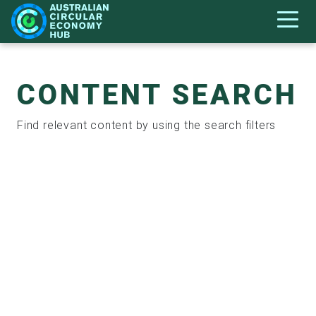
CONTENT SEARCH
Find relevant content by using the search filters